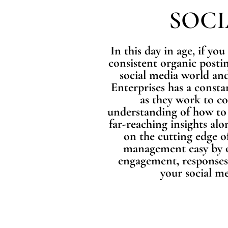
SOC
In this day in age, if you
consistent organic postin
social media world and
Enterprises has a consta
as they work to c
understanding of how to 
far-reaching insights alo
on the cutting edge o
management easy by ov
engagement, responses,
your social me