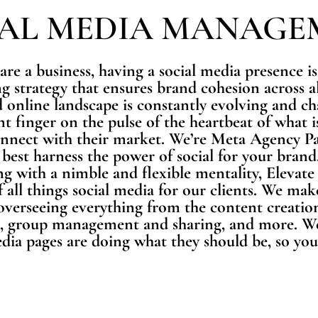
IAL MEDIA MANAGE
 are a business, having a social media presence is 
g strategy that ensures brand cohesion across al
 online landscape is constantly evolving and c
nt finger on the pulse of the heartbeat of what
onnect with their market. We’re Meta Agency Pa
best harness the power of social for your brand.
ng with a nimble and flexible mentality, Elevate
f all things social media for our clients. We mak
erseeing everything from the content creation
 group management and sharing, and more. We’l
dia pages are doing what they should be, so you