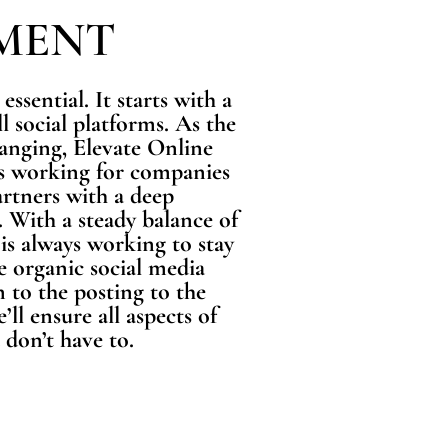
MENT
essential. It starts with a
l social platforms. As the
hanging, Elevate Online
 is working for companies
rtners with a deep
 With a steady balance of
 is always working to stay
e organic social media
 to the posting to the
l ensure all aspects of
 don’t have to.