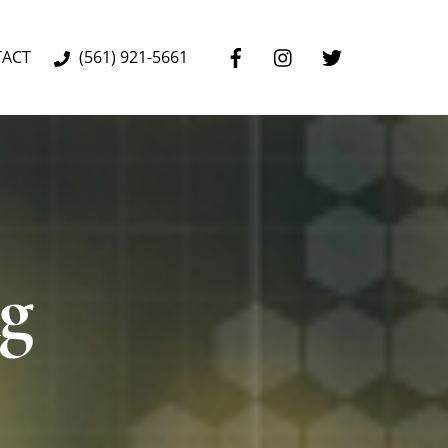
TACT
(561) 921-5661
ng