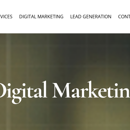
RVICES
DIGITAL MARKETING
LEAD GENERATION
CON
igital Marketi